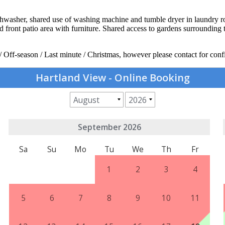
 dishwasher, shared use of washing machine and tumble dryer in laundry
sed front patio area with furniture. Shared access to gardens surroundi
/ Off-season / Last minute / Christmas, however please contact for conf