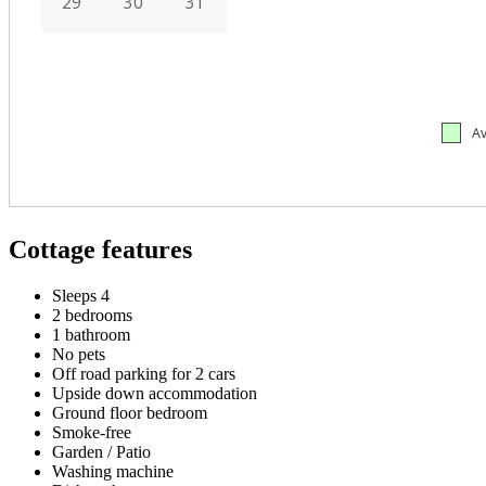
Cottage features
Sleeps 4
2 bedrooms
1 bathroom
No pets
Off road parking for 2 cars
Upside down accommodation
Ground floor bedroom
Smoke-free
Garden / Patio
Washing machine