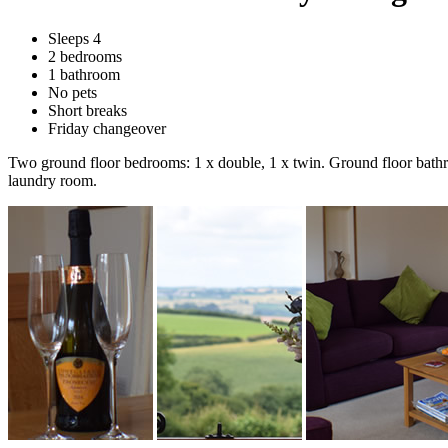
Sleeps 4
2 bedrooms
1 bathroom
No pets
Short breaks
Friday changeover
Two ground floor bedrooms: 1 x double, 1 x twin. Ground floor bathroo
laundry room.