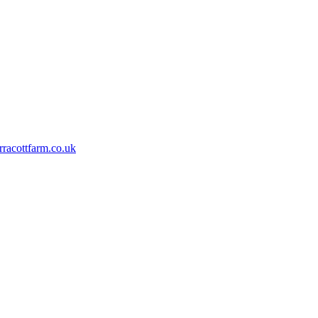
rracottfarm.co.uk