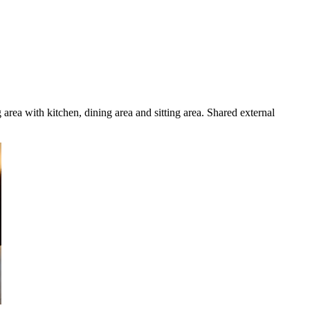
rea with kitchen, dining area and sitting area. Shared external