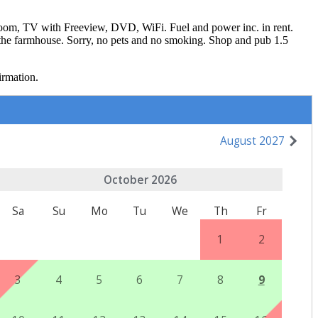
 room, TV with Freeview, DVD, WiFi. Fuel and power inc. in rent.
ng the farmhouse. Sorry, no pets and no smoking. Shop and pub 1.5
irmation.