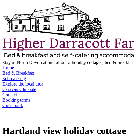
Stay in North Devon at one of our 2 holiday cottages, bed & breakfast
Home
Bed & Breakfast
Self catering
Explore the local area
Caravan Club site
Contact
Booking terms
Guestbook
Hartland view holiday cottage