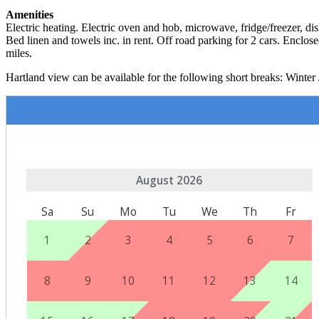
Amenities
Electric heating. Electric oven and hob, microwave, fridge/freezer,
Bed linen and towels inc. in rent. Off road parking for 2 cars. Enclo
miles.
Hartland view can be available for the following short breaks: Winter 