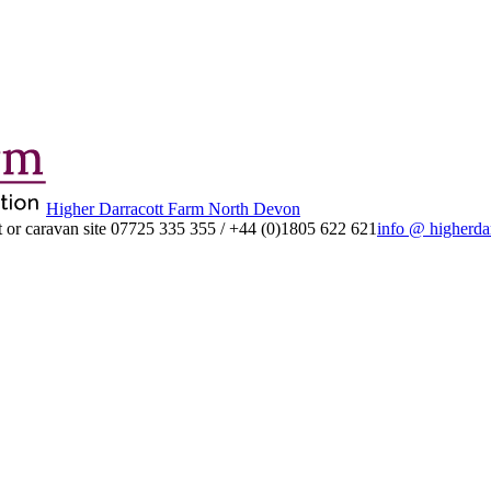
Higher Darracott Farm North Devon
 or caravan site
07725 335 355
/
+44 (0)1805 622 621
info @ higherda