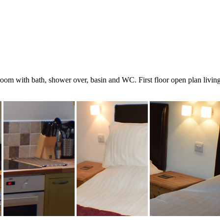
m with bath, shower over, basin and WC. First floor open plan living a